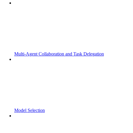
Multi-Agent Collaboration and Task Delegation
Model Selection