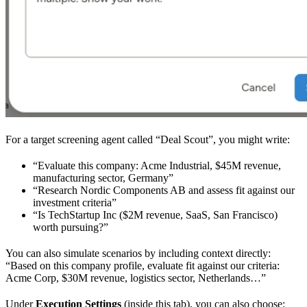
For a target screening agent called “Deal Scout”, you might write:
“Evaluate this company: Acme Industrial, $45M revenue,
manufacturing sector, Germany”
“Research Nordic Components AB and assess fit against our
investment criteria”
“Is TechStartup Inc ($2M revenue, SaaS, San Francisco)
worth pursuing?”
You can also simulate scenarios by including context directly:
“Based on this company profile, evaluate fit against our criteria:
Acme Corp, $30M revenue, logistics sector, Netherlands…”
Under
Execution Settings
(inside this tab), you can also choose: