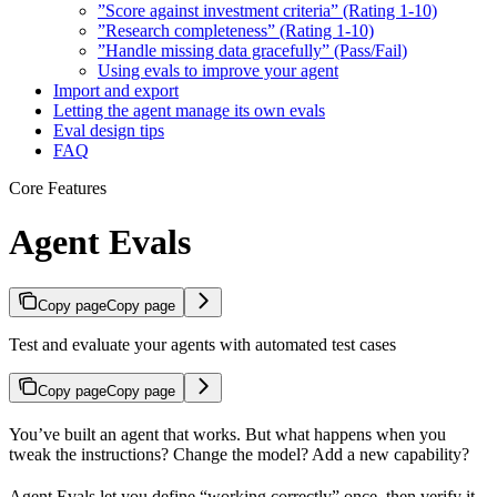
”Score against investment criteria” (Rating 1-10)
”Research completeness” (Rating 1-10)
”Handle missing data gracefully” (Pass/Fail)
Using evals to improve your agent
Import and export
Letting the agent manage its own evals
Eval design tips
FAQ
Core Features
Agent Evals
Copy page
Copy page
Test and evaluate your agents with automated test cases
Copy page
Copy page
You’ve built an agent that works. But what happens when you
tweak the instructions? Change the model? Add a new capability?
Agent Evals let you define “working correctly” once, then verify it