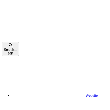
Search...
⌘
K
Website