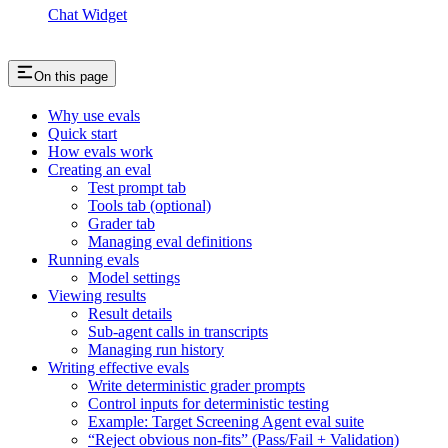
Chat Widget
On this page
Why use evals
Quick start
How evals work
Creating an eval
Test prompt tab
Tools tab (optional)
Grader tab
Managing eval definitions
Running evals
Model settings
Viewing results
Result details
Sub-agent calls in transcripts
Managing run history
Writing effective evals
Write deterministic grader prompts
Control inputs for deterministic testing
Example: Target Screening Agent eval suite
“Reject obvious non-fits” (Pass/Fail + Validation)