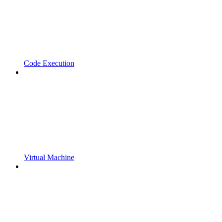
Code Execution
Virtual Machine