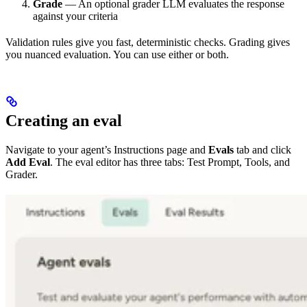
Grade
— An optional grader LLM evaluates the response
against your criteria
Validation rules give you fast, deterministic checks. Grading gives
you nuanced evaluation. You can use either or both.
Creating an eval
Navigate to your agent’s Instructions page and
Evals
tab and click
Add Eval
. The eval editor has three tabs: Test Prompt, Tools, and
Grader.