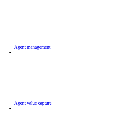
Agent management
Agent value capture