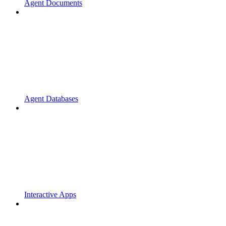
Agent Documents
Agent Databases
Interactive Apps