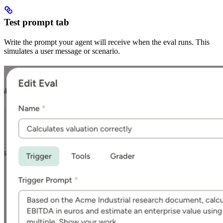
Test prompt tab
Write the prompt your agent will receive when the eval runs. This
simulates a user message or scenario.