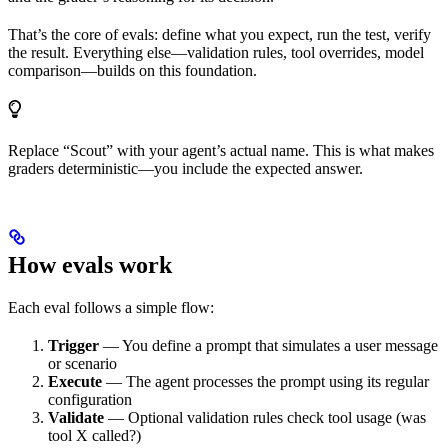
That’s the core of evals: define what you expect, run the test, verify
the result. Everything else—validation rules, tool overrides, model
comparison—builds on this foundation.
Replace “Scout” with your agent’s actual name. This is what makes
graders deterministic—you include the expected answer.
How evals work
Each eval follows a simple flow:
Trigger
— You define a prompt that simulates a user message
or scenario
Execute
— The agent processes the prompt using its regular
configuration
Validate
— Optional validation rules check tool usage (was
tool X called?)