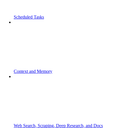
Scheduled Tasks
Context and Memory
Web Search, Scraping, Deep Research, and Docs