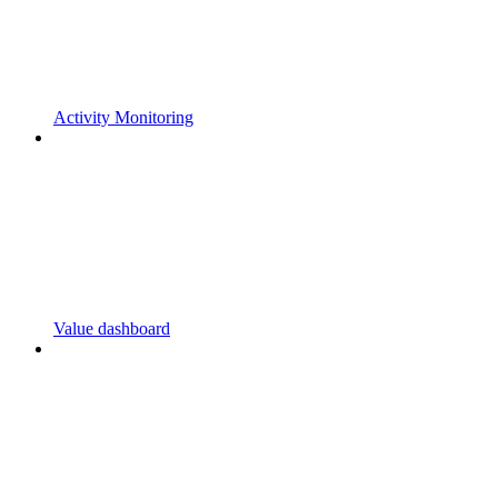
Activity Monitoring
Value dashboard