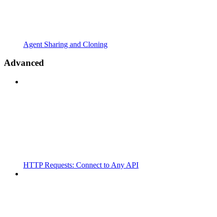
Agent Sharing and Cloning
Advanced
HTTP Requests: Connect to Any API