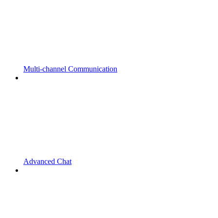
Multi-channel Communication
Advanced Chat