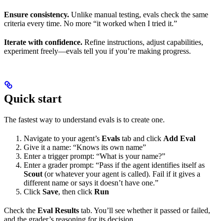
Ensure consistency.
Unlike manual testing, evals check the same
criteria every time. No more “it worked when I tried it.”
Iterate with confidence.
Refine instructions, adjust capabilities,
experiment freely—evals tell you if you’re making progress.
Quick start
The fastest way to understand evals is to create one.
Navigate to your agent’s
Evals
tab and click
Add Eval
Give it a name: “Knows its own name”
Enter a trigger prompt: “What is your name?”
Enter a grader prompt: “Pass if the agent identifies itself as
Scout
(or whatever your agent is called). Fail if it gives a
different name or says it doesn’t have one.”
Click
Save
, then click
Run
Check the
Eval Results
tab. You’ll see whether it passed or failed,
and the grader’s reasoning for its decision.