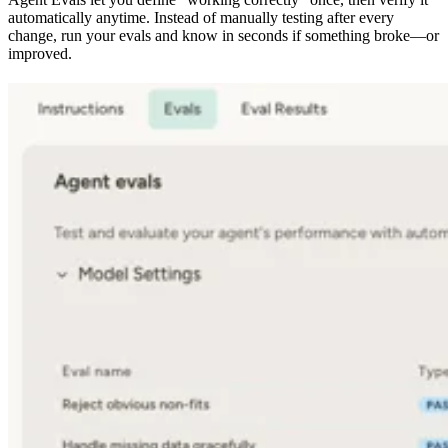
automatically anytime. Instead of manually testing after every
change, run your evals and know in seconds if something broke—or
improved.