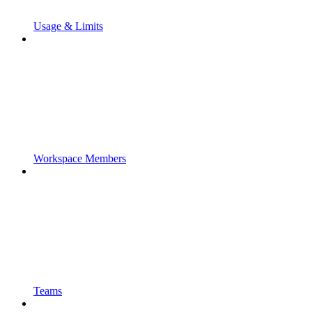
Usage & Limits
Workspace Members
Teams