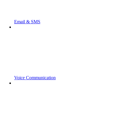
Email & SMS
Voice Communication