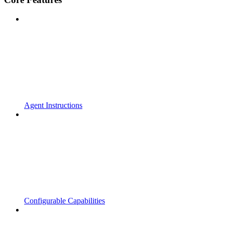
Agent Instructions
Configurable Capabilities