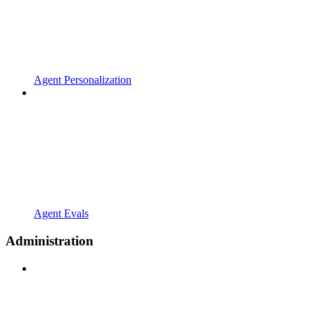
Agent Personalization
Agent Evals
Administration