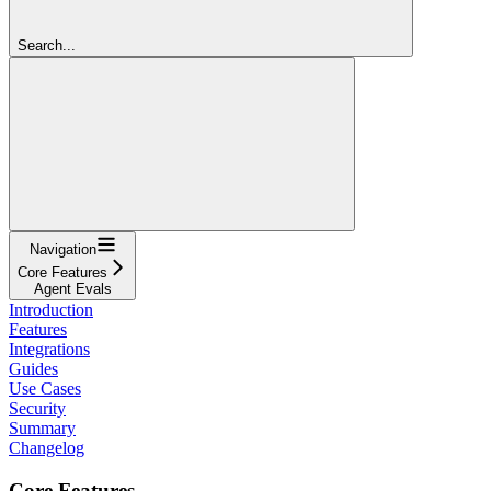
Search...
Navigation
Core Features
Agent Evals
Introduction
Features
Integrations
Guides
Use Cases
Security
Summary
Changelog
Core Features