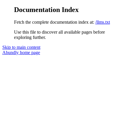
Documentation Index
Fetch the complete documentation index at:
/llms.txt
Use this file to discover all available pages before
exploring further.
Skip to main content
Abundly
home page