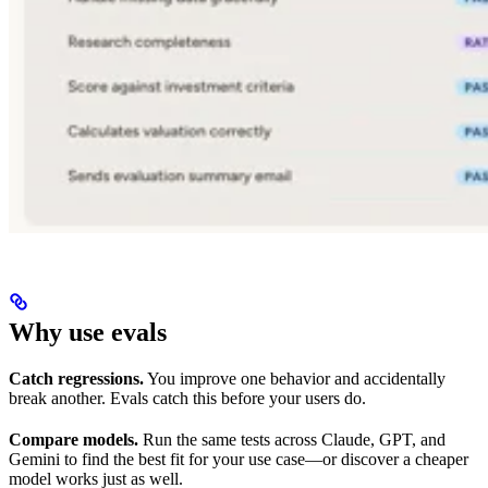
Why use evals
Catch regressions.
You improve one behavior and accidentally
break another. Evals catch this before your users do.
Compare models.
Run the same tests across Claude, GPT, and
Gemini to find the best fit for your use case—or discover a cheaper
model works just as well.