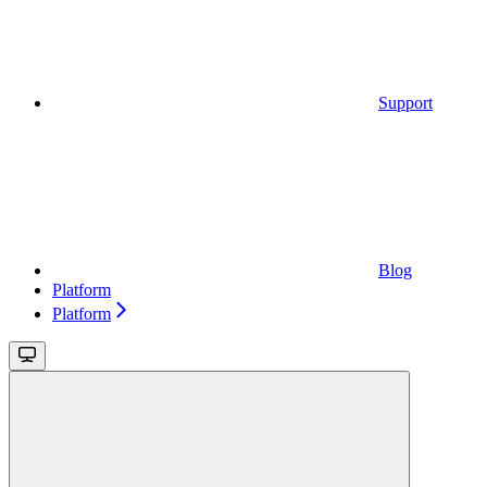
Support
Blog
Platform
Platform