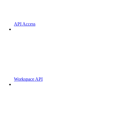
API Access
Workspace API