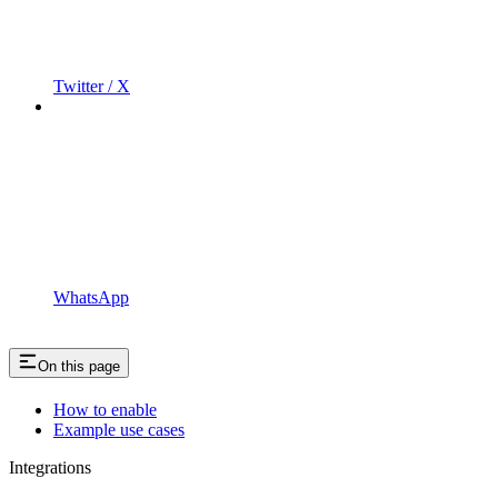
Twitter / X
WhatsApp
On this page
How to enable
Example use cases
Integrations