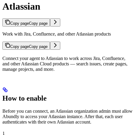
Atlassian
Copy page
Copy page
Work with Jira, Confluence, and other Atlassian products
Copy page
Copy page
Connect your agent to Atlassian to work across Jira, Confluence,
and other Atlassian Cloud products — search issues, create pages,
manage projects, and more.
How to enable
Before you can connect, an Atlassian organization admin must allow
Abundly to access your Atlassian instance. After that, each user
authenticates with their own Atlassian account.
1