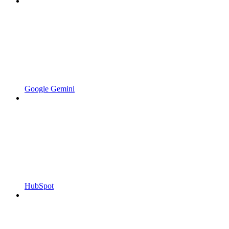
Google Gemini
HubSpot