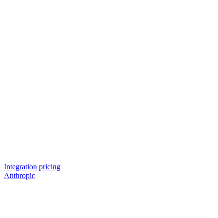
Integration pricing
Anthropic