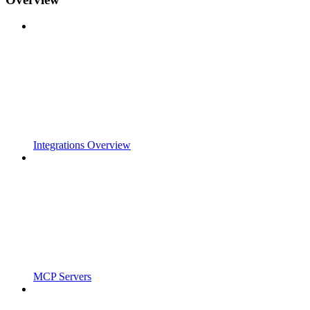
Integrations Overview
MCP Servers