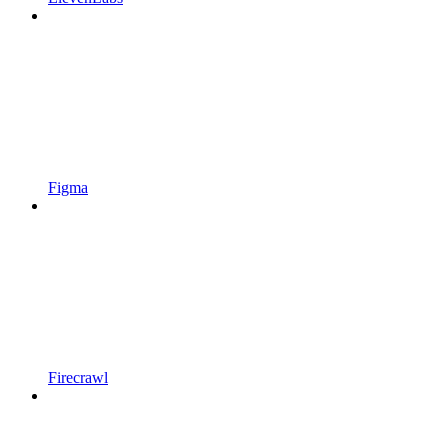
Figma
Firecrawl