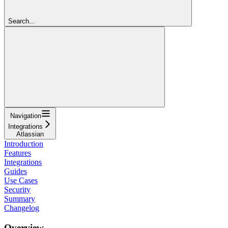
Search...
Navigation
Integrations
Atlassian
Introduction
Features
Integrations
Guides
Use Cases
Security
Summary
Changelog
Overview