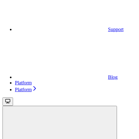
Support
Blog
Platform
Platform