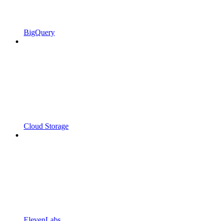
BigQuery
Cloud Storage
ElevenLabs