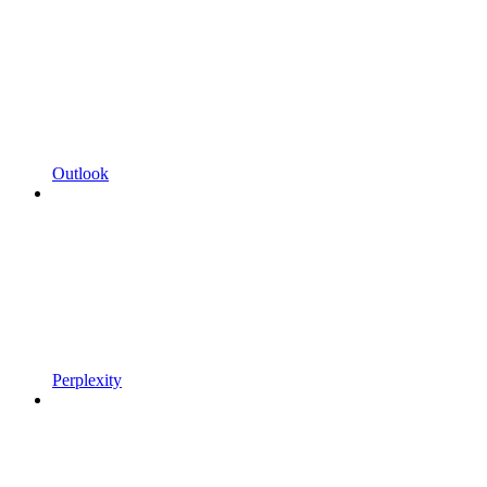
Outlook
Perplexity