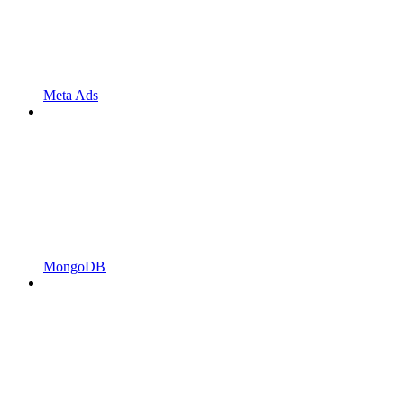
Meta Ads
MongoDB