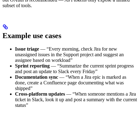
subset of tools.
Example use cases
Issue triage
— “Every morning, check Jira for new
unassigned issues in the Support project and suggest an
assignee based on workload”
Sprint reporting
— “Summarize the current sprint progress
and post an update to Slack every Friday”
Documentation sync
— “When a Jira epic is marked as
done, create a Confluence page documenting what was
shipped”
Cross-platform updates
— “When someone mentions a Jira
ticket in Slack, look it up and post a summary with the current
status”