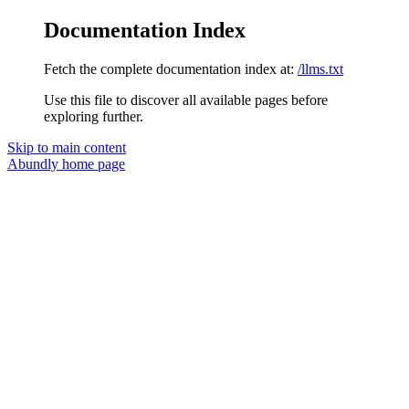
Documentation Index
Fetch the complete documentation index at:
/llms.txt
Use this file to discover all available pages before
exploring further.
Skip to main content
Abundly
home page