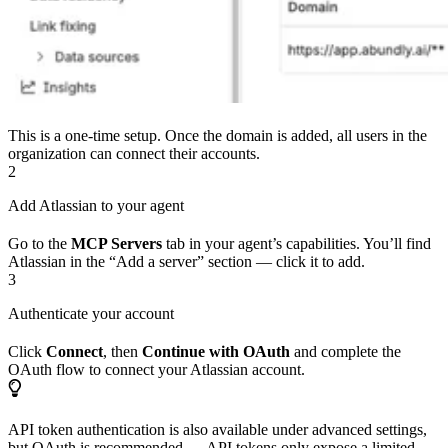
This is a one-time setup. Once the domain is added, all users in the
organization can connect their accounts.
2
Add Atlassian to your agent
Go to the
MCP Servers
tab in your agent’s capabilities. You’ll find
Atlassian in the “Add a server” section — click it to add.
3
Authenticate your account
Click
Connect
, then
Continue with OAuth
and complete the
OAuth flow to connect your Atlassian account.
API token authentication is also available under advanced settings,
but OAuth is recommended — API tokens only expose a limited