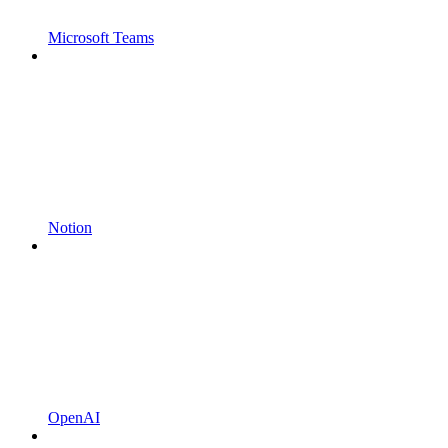
Microsoft Teams
Notion
OpenAI