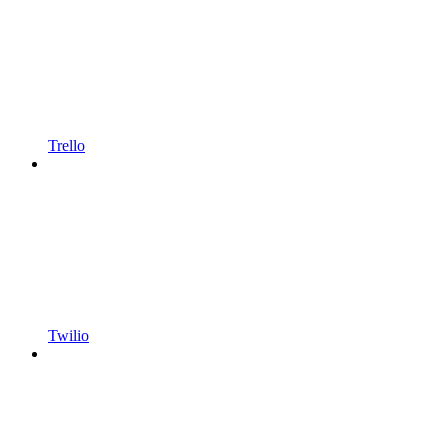
Trello
Twilio