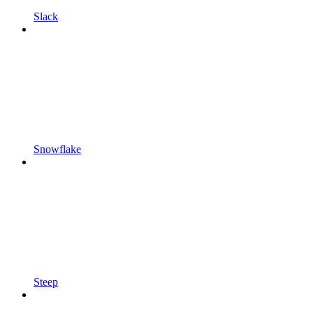
Slack
Snowflake
Steep