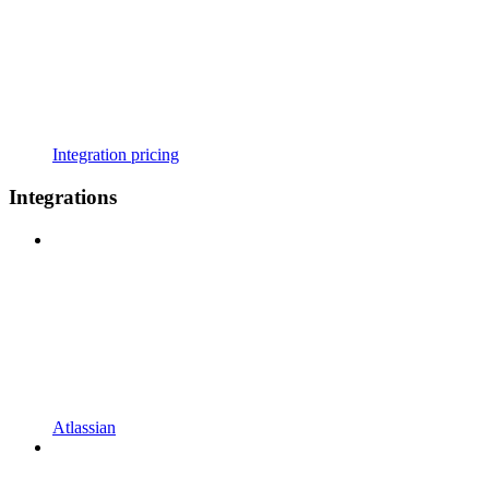
Integration pricing
Integrations
Atlassian