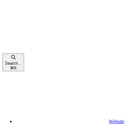
Search...
⌘
K
Website