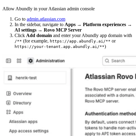
Allow Abundly in your Atlassian admin console
Go to
admin.atlassian.com
In the sidebar, navigate to
Apps → Platform experiences →
AI settings → Rovo MCP Server
Click
Add domain
and enter your Abundly app domain with
(for example,
or
/**
https://app.abundly.ai/**
)
https://your-tenant.app.abundly.ai/**