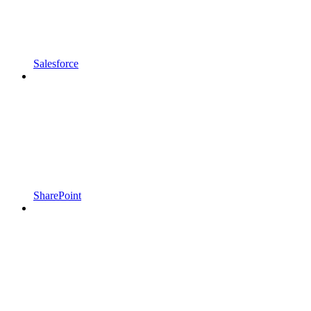
Salesforce
SharePoint