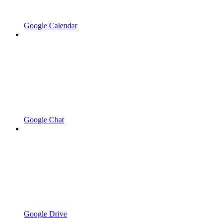
Google Calendar
Google Chat
Google Drive