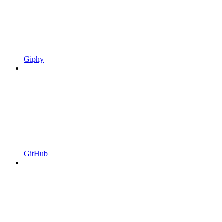
Giphy
GitHub