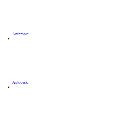
Anthropic
Autodesk